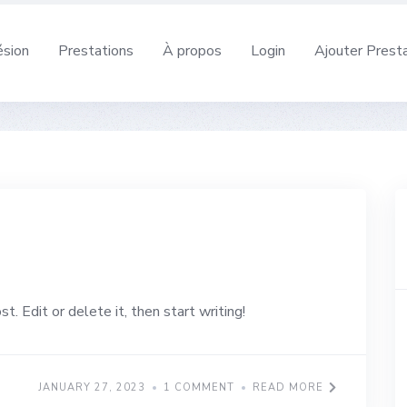
sion
Prestations
À propos
Login
Ajouter Prest
. Edit or delete it, then start writing!
JANUARY 27, 2023
1 COMMENT
READ MORE