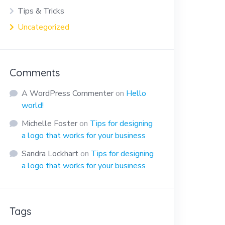
Tips & Tricks
Uncategorized
Comments
A WordPress Commenter
on
Hello
world!
Michelle Foster
on
Tips for designing
a logo that works for your business
Sandra Lockhart
on
Tips for designing
a logo that works for your business
Tags