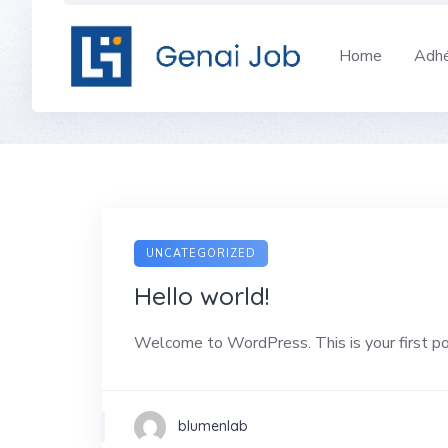
Skip
to
Home
Adhé
content
UNCATEGORIZED
Hello world!
Welcome to WordPress. This is your first post
blumenlab