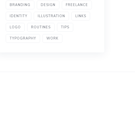
BRANDING
DESIGN
FREELANCE
IDENTITY
ILLUSTRATION
LINKS
LOGO
ROUTINES
TIPS
TYPOGRAPHY
WORK