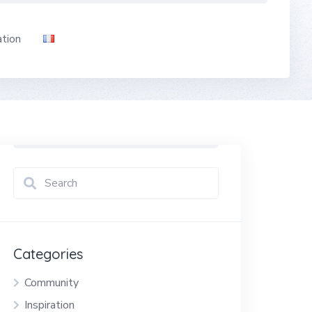
ation
Categories
Community
Inspiration