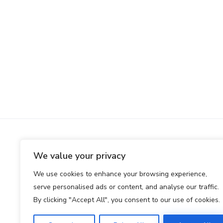
We value your privacy
We use cookies to enhance your browsing experience,
serve personalised ads or content, and analyse our traffic.
By clicking "Accept All", you consent to our use of cookies.
Club premium d’équipes IA expérimentées.